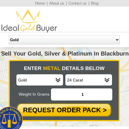
Home
|
About us
|
Contact us
|
Blog
Sell Your Gold, Silver & Platinum In Blackburn
ENTER
METAL
DETAILS BELOW
Weight In Grams
REQUEST ORDER PACK >