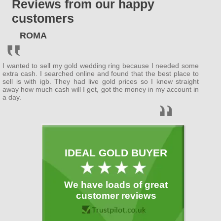
Reviews from our happy
ENGLAND
customers
Bedfordshire
ROMA
(
Bedford
, Luton )
Berkshire
I wanted to sell my gold wedding ring because I needed some
( Wokingham ,
Newbury
)
extra cash. I searched online and found that the best place to
sell is with igb. They had live gold prices so I knew straight
away how much cash will I get, got the money in my account in
Buckinghamshire
a day.
(
MiltonKeynes
,
Slough
)
Cambridgeshire
( Cambridge ,
Peterborough
)
IDEAL GOLD BUYER
Cheshire
( Warrington )
We have loads of great
Cornwall
customer reviews
(
Plymouth
)
Cumbria