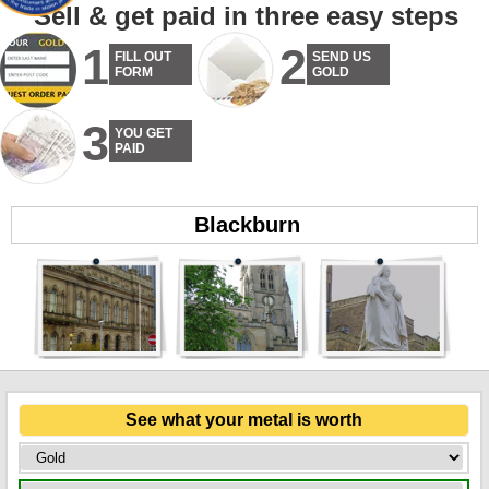
Sell & get paid in three easy steps
1
2
FILL OUT
SEND US
FORM
GOLD
3
YOU GET
PAID
Blackburn
See what your metal is worth