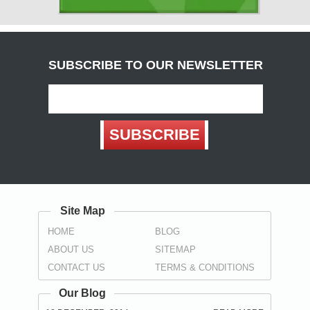
( Carlisle )
Derbyshire
( Chesterfield , Derby )
SUBSCRIBE TO OUR NEWSLETTER
Devon
(
Exeter
, Teignbridge ,
Torbay
,
Torquay
)
Dorset
SUBSCRIBE
( Bournemouth , Christchurch ,
Poole
)
Durham
( Darlington , Hartlepool , Stockton-on-Tees ,
Sunderland
,
Spennymoor
)
Site Map
East Sussex
HOME
BLOG
(
Brighton
, Eastbourne ,
Hastings
,
Wealden
)
ABOUT US
SITEMAP
Essex
CONTACT US
TERMS & CONDITIONS
(
Basildon
,
Braintree
,
Brentwood
,
Castle Point
, Chelmsford ,
Colchester , Harlow , Maldon , Rochford , Southend-on-Sea ,
Our Blog
Tendring , Thurrock , Uttlesford )