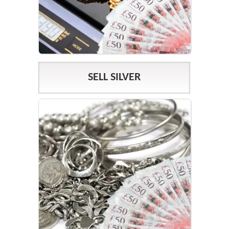
SELL SILVER
SILVER PRICES