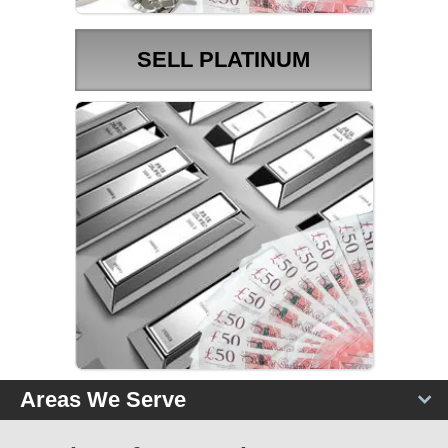
SELL PLATINUM
PLATINUM PRICES
Areas We Serve