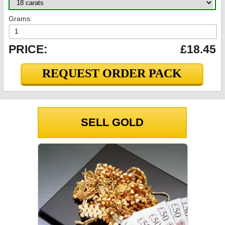
Grams:
PRICE:
£18.45
REQUEST ORDER PACK
SELL GOLD
GOLD PRICES