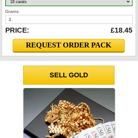
Grams:
PRICE:
£18.45
REQUEST ORDER PACK
SELL GOLD
GOLD PRICES