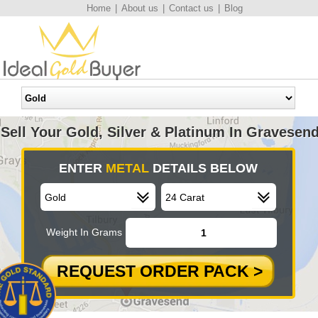
Home
|
About us
|
Contact us
|
Blog
Sell Your Gold, Silver & Platinum In Gravesen
ENTER
METAL
DETAILS BELOW
Weight In Grams
REQUEST ORDER PACK >