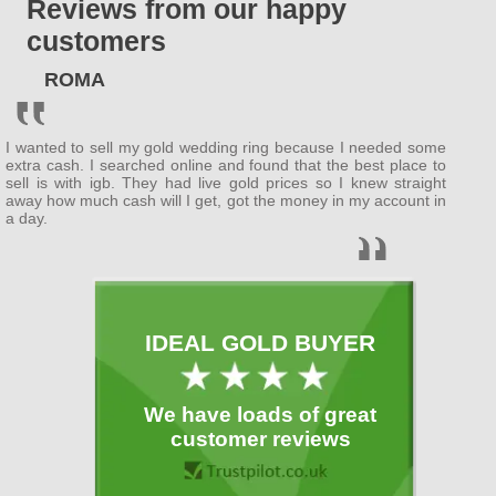
Reviews from our happy
ENGLAND
customers
Bedfordshire
ROMA
(
Bedford
, Luton )
Berkshire
I wanted to sell my gold wedding ring because I needed some
( Wokingham ,
Newbury
)
extra cash. I searched online and found that the best place to
sell is with igb. They had live gold prices so I knew straight
away how much cash will I get, got the money in my account in
Buckinghamshire
a day.
(
MiltonKeynes
,
Slough
)
Cambridgeshire
( Cambridge ,
Peterborough
)
IDEAL GOLD BUYER
Cheshire
( Warrington )
We have loads of great
Cornwall
customer reviews
(
Plymouth
)
Cumbria