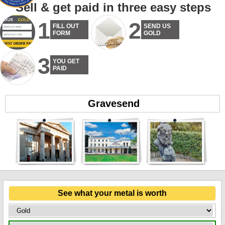
Sell & get paid in three easy steps
1
2
FILL OUT
SEND US
FORM
GOLD
3
YOU GET
PAID
Gravesend
See what your metal is worth