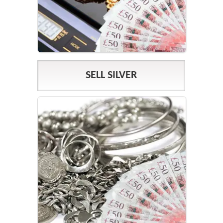
SELL SILVER
SILVER PRICES