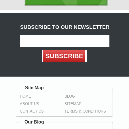
( Carlisle )
Derbyshire
( Chesterfield , Derby )
SUBSCRIBE TO OUR NEWSLETTER
Devon
(
Exeter
, Teignbridge ,
Torbay
,
Torquay
)
Dorset
SUBSCRIBE
( Bournemouth , Christchurch ,
Poole
)
Durham
( Darlington , Hartlepool , Stockton-on-Tees ,
Sunderland
,
Spennymoor
)
Site Map
East Sussex
HOME
BLOG
(
Brighton
, Eastbourne ,
Hastings
,
Wealden
)
ABOUT US
SITEMAP
Essex
CONTACT US
TERMS & CONDITIONS
(
Basildon
,
Braintree
,
Brentwood
,
Castle Point
, Chelmsford ,
Colchester , Harlow , Maldon , Rochford , Southend-on-Sea ,
Our Blog
Tendring , Thurrock , Uttlesford )