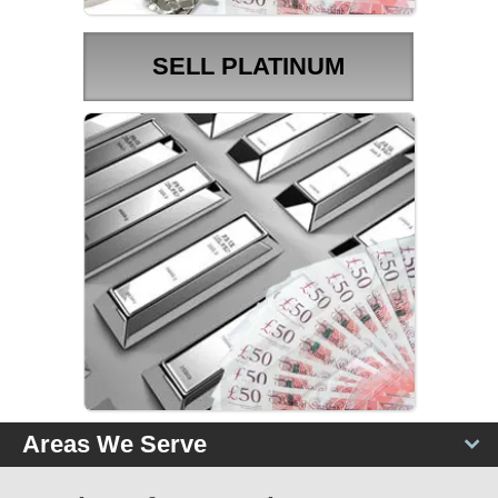
SELL PLATINUM
PLATINUM PRICES
Areas We Serve