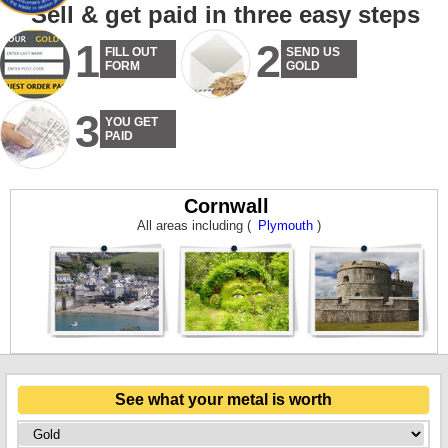
Sell & get paid in three easy steps
1
2
FILL OUT
SEND US
FORM
GOLD
3
YOU GET
PAID
Cornwall
All areas including (
Plymouth
)
See what your metal is worth