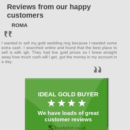
Reviews from our happy
ENGLAND
customers
Bedfordshire
ROMA
(
Bedford
, Luton )
Berkshire
I wanted to sell my gold wedding ring because I needed some
( Wokingham ,
Newbury
)
extra cash. I searched online and found that the best place to
sell is with igb. They had live gold prices so I knew straight
away how much cash will I get, got the money in my account in
Buckinghamshire
a day.
(
MiltonKeynes
,
Slough
)
Cambridgeshire
( Cambridge ,
Peterborough
)
IDEAL GOLD BUYER
Cheshire
( Warrington )
We have loads of great
Cornwall
customer reviews
(
Plymouth
)