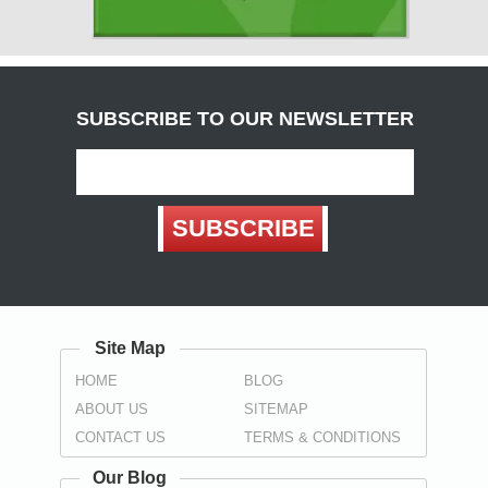
Cumbria
( Carlisle )
Derbyshire
( Chesterfield , Derby )
SUBSCRIBE TO OUR NEWSLETTER
Devon
(
Exeter
, Teignbridge ,
Torbay
,
Torquay
)
Dorset
SUBSCRIBE
( Bournemouth , Christchurch ,
Poole
)
Durham
( Darlington , Hartlepool , Stockton-on-Tees ,
Sunderland
,
Spennymoor
)
Site Map
East Sussex
HOME
BLOG
(
Brighton
, Eastbourne ,
Hastings
,
Wealden
)
ABOUT US
SITEMAP
Essex
CONTACT US
TERMS & CONDITIONS
(
Basildon
,
Braintree
,
Brentwood
,
Castle Point
, Chelmsford ,
Colchester , Harlow , Maldon , Rochford , Southend-on-Sea ,
Our Blog