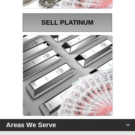
SELL PLATINUM
PLATINUM PRICES
Areas We Serve