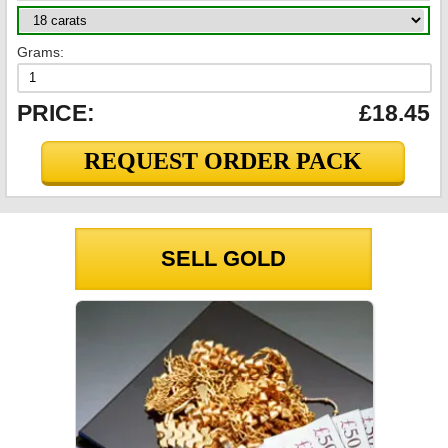
Grams:
PRICE:
£18.45
REQUEST ORDER PACK
SELL GOLD
GOLD PRICES