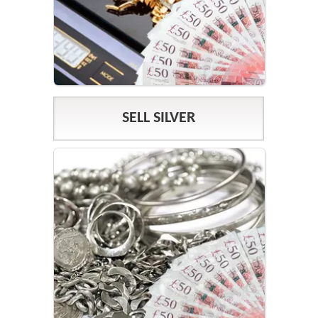
SELL SILVER
SILVER PRICES