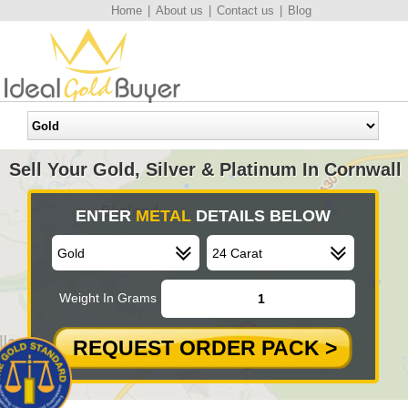
Home
|
About us
|
Contact us
|
Blog
Sell Your Gold, Silver & Platinum In Cornwall
ENTER
METAL
DETAILS BELOW
Weight In Grams
REQUEST ORDER PACK >