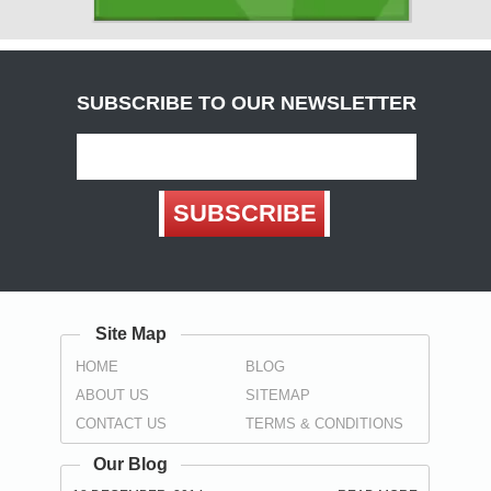
( Carlisle )
Derbyshire
( Chesterfield , Derby )
SUBSCRIBE TO OUR NEWSLETTER
Devon
(
Exeter
, Teignbridge ,
Torbay
,
Torquay
)
Dorset
SUBSCRIBE
( Bournemouth , Christchurch ,
Poole
)
Durham
( Darlington , Hartlepool , Stockton-on-Tees ,
Sunderland
,
Spennymoor
)
Site Map
East Sussex
HOME
BLOG
(
Brighton
, Eastbourne ,
Hastings
,
Wealden
)
ABOUT US
SITEMAP
Essex
CONTACT US
TERMS & CONDITIONS
(
Basildon
,
Braintree
,
Brentwood
,
Castle Point
, Chelmsford ,
Colchester , Harlow , Maldon , Rochford , Southend-on-Sea ,
Our Blog
Tendring , Thurrock , Uttlesford )