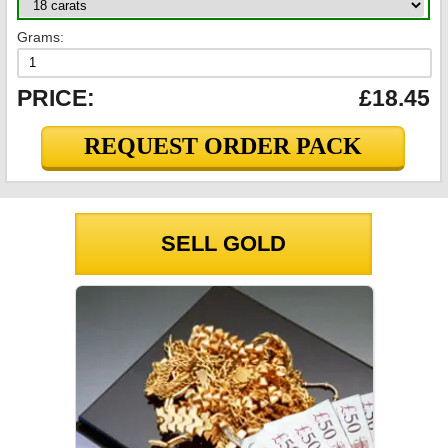
Grams:
PRICE:
£18.45
REQUEST ORDER PACK
SELL GOLD
GOLD PRICES