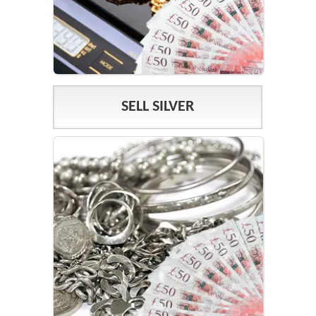
SELL SILVER
SILVER PRICES