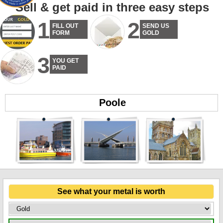
Sell & get paid in three easy steps
1
2
FILL OUT
SEND US
FORM
GOLD
3
YOU GET
PAID
Poole
See what your metal is worth