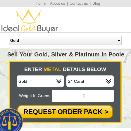
Home
|
About us
|
Contact us
|
Blog
Sell Your Gold, Silver & Platinum In Poole
ENTER
METAL
DETAILS BELOW
Weight In Grams
REQUEST ORDER PACK >