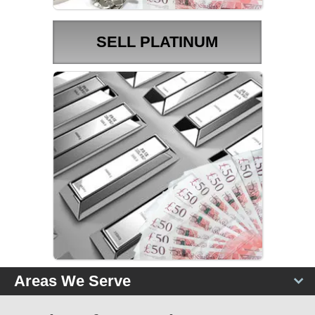
SELL PLATINUM
PLATINUM PRICES
Areas We Serve