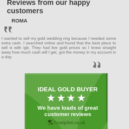
Reviews from our happy
ENGLAND
customers
Bedfordshire
ROMA
(
Bedford
, Luton )
Berkshire
I wanted to sell my gold wedding ring because I needed some
( Wokingham ,
Newbury
)
extra cash. I searched online and found that the best place to
sell is with igb. They had live gold prices so I knew straight
away how much cash will I get, got the money in my account in
Buckinghamshire
a day.
(
MiltonKeynes
,
Slough
)
Cambridgeshire
( Cambridge ,
Peterborough
)
IDEAL GOLD BUYER
Cheshire
( Warrington )
We have loads of great
Cornwall
customer reviews
(
Plymouth
)
Cumbria