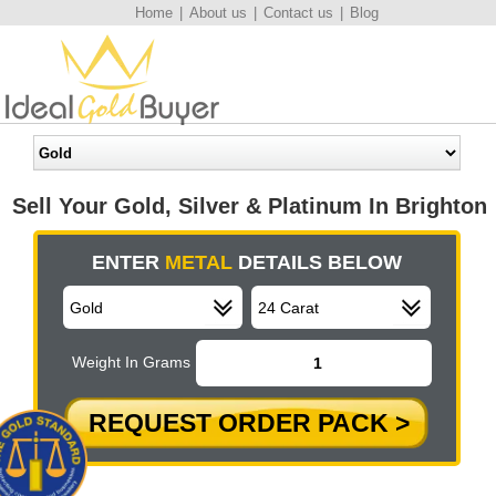
Home
|
About us
|
Contact us
|
Blog
Sell Your Gold, Silver & Platinum In Brighton
ENTER
METAL
DETAILS BELOW
Weight In Grams
REQUEST ORDER PACK >