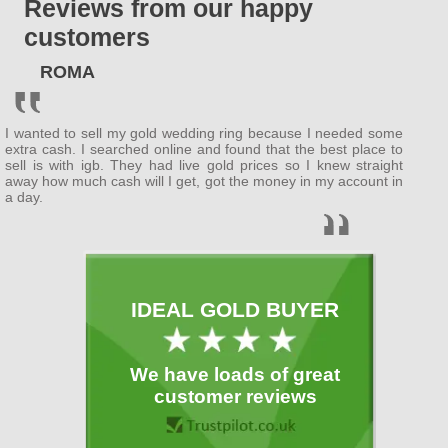
Reviews from our happy
ENGLAND
customers
Bedfordshire
ROMA
(
Bedford
, Luton )
Berkshire
I wanted to sell my gold wedding ring because I needed some
( Wokingham ,
Newbury
)
extra cash. I searched online and found that the best place to
sell is with igb. They had live gold prices so I knew straight
away how much cash will I get, got the money in my account in
Buckinghamshire
a day.
(
MiltonKeynes
,
Slough
)
Cambridgeshire
( Cambridge ,
Peterborough
)
IDEAL GOLD BUYER
Cheshire
( Warrington )
We have loads of great
Cornwall
customer reviews
(
Plymouth
)
Cumbria