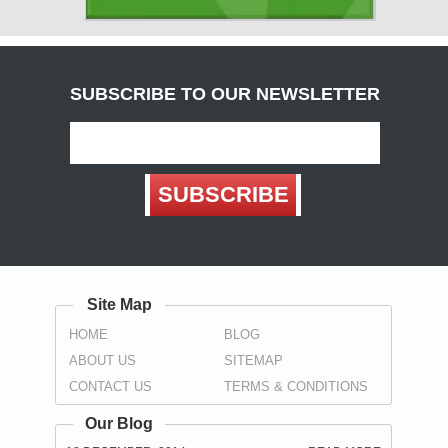
( Carlisle )
Derbyshire
( Chesterfield , Derby )
SUBSCRIBE TO OUR NEWSLETTER
Devon
(
Exeter
, Teignbridge ,
Torbay
,
Torquay
)
Dorset
SUBSCRIBE
( Bournemouth , Christchurch ,
Poole
)
Durham
( Darlington , Hartlepool , Stockton-on-Tees ,
Sunderland
,
Spennymoor
)
Site Map
East Sussex
HOME
BLOG
(
Brighton
, Eastbourne ,
Hastings
,
Wealden
)
ABOUT US
SITEMAP
Essex
CONTACT US
TERMS & CONDITIONS
(
Basildon
,
Braintree
,
Brentwood
,
Castle Point
, Chelmsford ,
Colchester , Harlow , Maldon , Rochford , Southend-on-Sea ,
Our Blog
Tendring , Thurrock , Uttlesford )