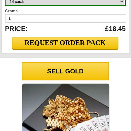
Grams:
PRICE:
£18.45
REQUEST ORDER PACK
SELL GOLD
GOLD PRICES