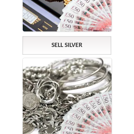
SELL SILVER
SILVER PRICES