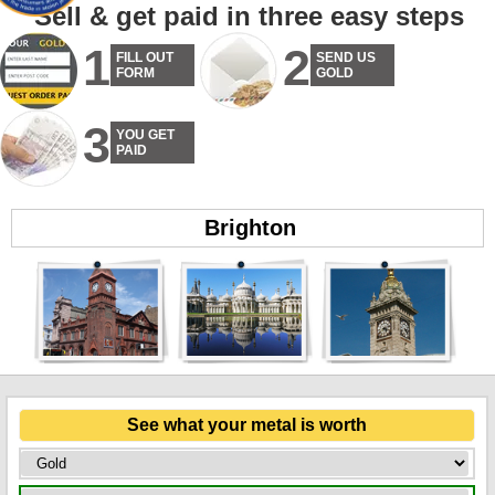
Sell & get paid in three easy steps
1
2
FILL OUT
SEND US
FORM
GOLD
3
YOU GET
PAID
Brighton
See what your metal is worth