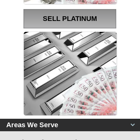
SELL PLATINUM
PLATINUM PRICES
Areas We Serve